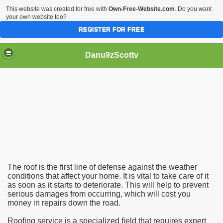
This website was created for free with
Own-Free-Website.com
. Do you want
your own website too?
REGISTER FOR FREE
Danu9zScottv
ed to Know
The roof is the first line of defense against the weather
conditions that affect your home. It is vital to take care of it
as soon as it starts to deteriorate. This will help to prevent
serious damages from occurring, which will cost you
money in repairs down the road.
Roofing service is a specialized field that requires expert