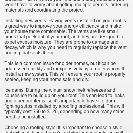
won’t have to worry about getting multiple permits, ordering
materials and coordinating the project.
Installing new vents: Having vents installed on your roof is
a great way to improve your energy efficiency and make
your house more comfortable. The vents are like small
pipes that peek out of your roof, and they are designed to
expel excess moisture. They are prone to damage and
decay, which is why you need to regularly replace the vent
booting that seals them.
This is a common issue for older homes, but it can be
addressed quickly and inexpensively by a roofer who will
install a new system. This will ensure your roof is properly
sealed, keeping your home safe and dry.
Ice dams: During the winter, snow melt refreezes and
causes ice to build up on your roof. This can lead to leaks
and other problems, so it’s important to have ice dam-
fighting strips installed by a roofing professional. This will
typically cost $50 to $120, depending on how many strips
need to be installed.
Choosing a roofing style: It is important to choose a style
that will match your home’s architectural integrity, as well