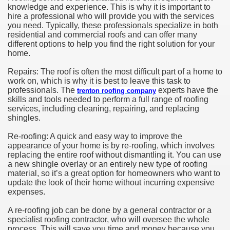
knowledge and experience. This is why it is important to
hire a professional who will provide you with the services
you need. Typically, these professionals specialize in both
residential and commercial roofs and can offer many
different options to help you find the right solution for your
home.
Repairs: The roof is often the most difficult part of a home to
work on, which is why it is best to leave this task to
professionals. The
experts have the
trenton roofing company
skills and tools needed to perform a full range of roofing
services, including cleaning, repairing, and replacing
shingles.
Re-roofing: A quick and easy way to improve the
appearance of your home is by re-roofing, which involves
replacing the entire roof without dismantling it. You can use
a new shingle overlay or an entirely new type of roofing
material, so it’s a great option for homeowners who want to
update the look of their home without incurring expensive
expenses.
A re-roofing job can be done by a general contractor or a
specialist roofing contractor, who will oversee the whole
process. This will save you time and money because you